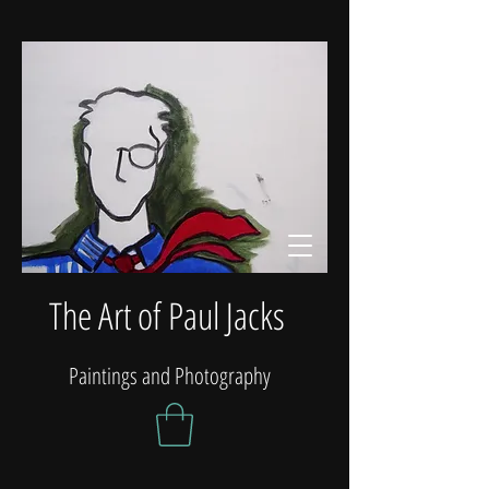
The Art of Paul Jacks
Paintings and Photography