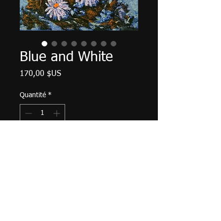
Blue and White
Prix
170,00 $US
Quantité
*
Ajouter au panier
Palette knife work. 12" X 9", acrylic
on canvas, June 2023.
Matte varnish finished, wired and
ready to hang.