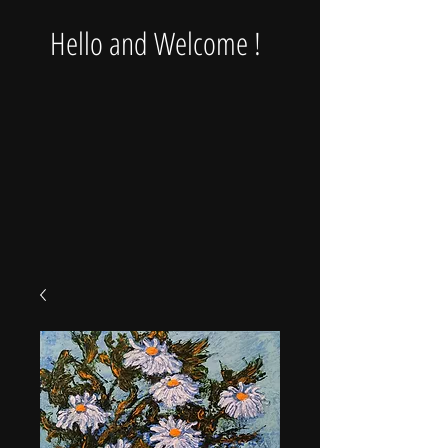
Hello and Welcome !