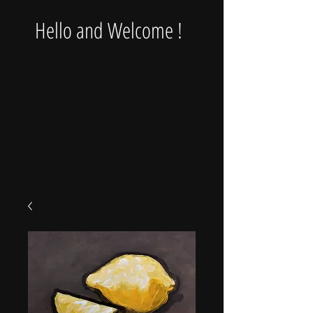
Hello and Welcome !